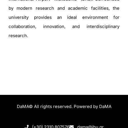
by modern research and academic facilities, the
university provides an ideal environment for
collaboration, innovation, and interdisciplinary
research.
DaMA© All rights reserved. Powered by DaMA
(+30) 2310 807576
dama@ihu.gr