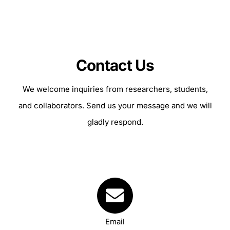
Contact Us
We welcome inquiries from researchers, students,
and collaborators. Send us your message and we will
gladly respond.
Your Content Goes Here
Email