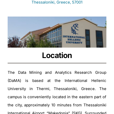
Thessaloniki, Greece, 57001
Location
The Data Mining and Analytics Research Group
(DaMA) is based at the International Hellenic
University in Thermi, Thessaloniki, Greece. The
campus is conveniently located in the eastern part of
the city, approximately 10 minutes from Thessaloniki
International Airport “Makedonia” (SKG). Surrounded