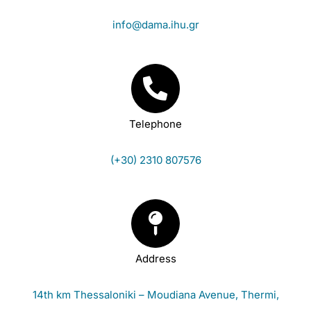
info@dama.ihu.gr
Telephone
(+30) 2310 807576
Address
14th km Thessaloniki – Moudiana Avenue, Thermi,